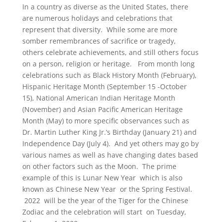
In a country as diverse as the United States, there
are numerous holidays and celebrations that
represent that diversity. While some are more
somber remembrances of sacrifice or tragedy,
others celebrate achievements, and still others focus
on a person, religion or heritage. From month long
celebrations such as Black History Month (February),
Hispanic Heritage Month (September 15 -October
15), National American Indian Heritage Month
(November) and Asian Pacific American Heritage
Month (May) to more specific observances such as
Dr. Martin Luther King Jr.’s Birthday (January 21) and
Independence Day (July 4). And yet others may go by
various names as well as have changing dates based
on other factors such as the Moon. The prime
example of this is Lunar New Year which is also
known as Chinese New Year or the Spring Festival.
2022 will be the year of the Tiger for the Chinese
Zodiac and the celebration will start on Tuesday,