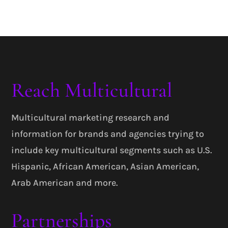
Reach Multicultural
Multicultural marketing research and
information for brands and agencies trying to
include key multicultural segments such as U.S.
Hispanic, African American, Asian American,
Arab American and more.
Partnerships