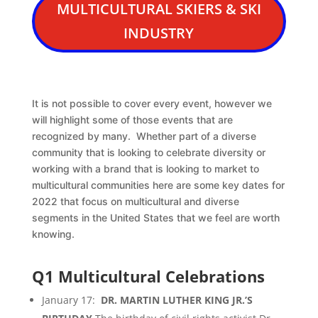
MULTICULTURAL SKIERS & SKI
INDUSTRY
It is not possible to cover every event, however we
will highlight some of those events that are
recognized by many. Whether part of a diverse
community that is looking to celebrate diversity or
working with a brand that is looking to market to
multicultural communities here are some key dates for
2022 that focus on multicultural and diverse
segments in the United States that we feel are worth
knowing.
Q1 Multicultural Celebrations
January 17:
DR. MARTIN LUTHER KING JR.’S