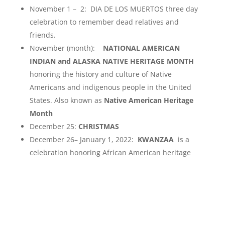
November 1 – 2: DIA DE LOS MUERTOS three day
celebration to remember dead relatives and
friends.
November (month):
NATIONAL AMERICAN
INDIAN and ALASKA NATIVE HERITAGE MONTH
honoring the history and culture of Native
Americans and indigenous people in the United
States. Also known as
Native American Heritage
Month
December 25:
CHRISTMAS
December 26– January 1, 2022:
KWANZAA
is a
celebration honoring African American heritage