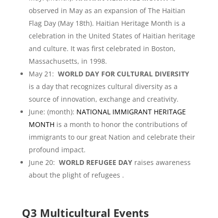
observed in May as an expansion of The Haitian
Flag Day (May 18th). Haitian Heritage Month is a
celebration in the United States of Haitian heritage
and culture. It was first celebrated in Boston,
Massachusetts, in 1998.
May 21:
WORLD DAY FOR CULTURAL DIVERSITY
is a day that recognizes cultural diversity as a
source of innovation, exchange and creativity.
June: (month):
NATIONAL IMMIGRANT HERITAGE
MONTH
is a month to honor the contributions of
immigrants to our great Nation and celebrate their
profound impact.
June 20:
WORLD REFUGEE DAY
raises awareness
about the plight of refugees .
Q3 Multicultural Events