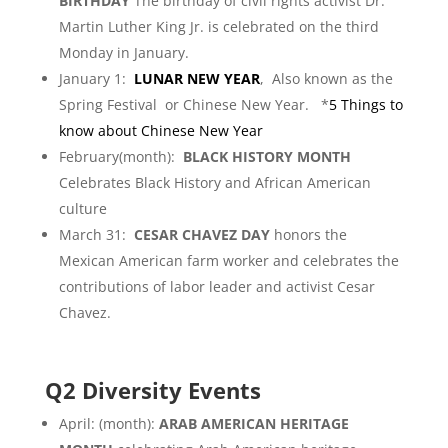
BIRTHDAY
The birthday of civil rights activist Dr.
Martin Luther King Jr. is celebrated on the third
Monday in January.
January 1:
LUNAR NEW YEAR
, Also known as the
Spring Festival or Chinese New Year. *
5 Things to
know about Chinese New Year
February(month):
BLACK HISTORY MONTH
Celebrates Black History and African American
culture
March 31:
CESAR CHAVEZ DAY
honors the
Mexican American farm worker and celebrates the
contributions of labor leader and activist Cesar
Chavez.
Q2 Diversity Events
April: (month):
ARAB AMERICAN HERITAGE