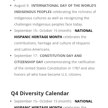
August 9:
INTERNATIONAL DAY OF THE WORLD’S
INDIGENOUS PEOPLES
celebrating the richness of
indigenous cultures as well as recognizing the
challenges indigenous peoples face today.
September 15– October 15 (month):
NATIONAL
HISPANIC HERITAGE MONTH
celebrates the
contributions, heritage and culture of Hispanic
and Latino Americans.
September 17:
CONSTITUTION DAY AND
CITIZENSHIP DAY
commemorating the ratification
of the United States Constitution in 1787 and also
honors all who have become U.S. citizens.
Q4 Diversity Calendar
September 15– October 15 (month):
NATIONAL
HISPANIC HERITAGE MONTH
celebrates the