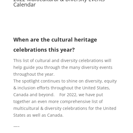
Calendar
When are the cultural heritage
celebrations this year?
This list of cultural and diversity celebrations will
help guide you through the many diversity events
throughout the year.
The spotlight continues to shine on diversity, equity
& inclusion efforts throughout the United States,
Canada and beyond. For 2022, we have put
together an even more comprehensive list of
multicultural & diversity celebrations for the United
States as well as Canada.
—–