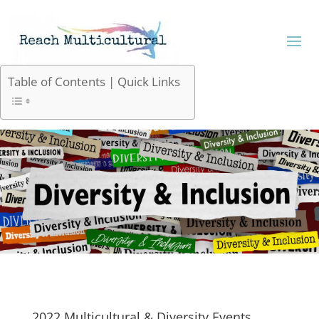
Table of Contents | Quick Links
2022 Multicultural & Diversity Events