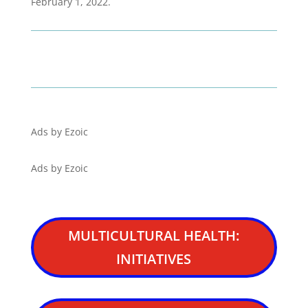
February 1, 2022.
Ads by Ezoic
Ads by Ezoic
MULTICULTURAL HEALTH:
INITIATIVES