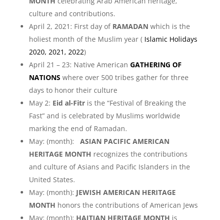
MONTH
celebrating Arab American heritage,
culture and contributions.
April 2, 2021: First day of
RAMADAN
which is the
holiest month of the Muslim year (
Islamic Holidays
2020, 2021, 2022
)
April 21 – 23: Native American
GATHERING OF
NATIONS
where over 500 tribes gather for three
days to honor their culture
May 2:
Eid al-Fitr
is the “Festival of Breaking the
Fast” and is celebrated by Muslims worldwide
marking the end of Ramadan.
May: (month):
ASIAN PACIFIC AMERICAN
HERITAGE MONTH
recognizes the contributions
and culture of Asians and Pacific Islanders in the
United States.
May: (month):
JEWISH AMERICAN HERITAGE
MONTH
honors the contributions of American Jews
May: (month):
HAITIAN HERITAGE MONTH
is