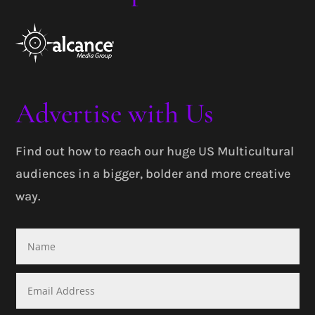
Advertise with Us
Find out how to reach our huge US Multicultural
audiences in a bigger, bolder and more creative
way.