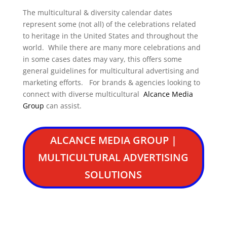
The multicultural & diversity calendar dates
represent some (not all) of the celebrations related
to heritage in the United States and throughout the
world. While there are many more celebrations and
in some cases dates may vary, this offers some
general guidelines for multicultural advertising and
marketing efforts. For brands & agencies looking to
connect with diverse multicultural
Alcance Media
Group
can assist.
ALCANCE MEDIA GROUP |
MULTICULTURAL ADVERTISING
SOLUTIONS