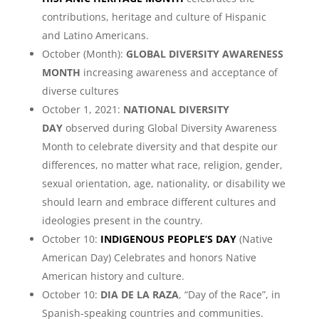
contributions, heritage and culture of Hispanic
and Latino Americans.
October (Month):
GLOBAL DIVERSITY AWARENESS
MONTH
increasing awareness and acceptance of
diverse cultures
October 1, 2021:
NATIONAL DIVERSITY
DAY
observed during Global Diversity Awareness
Month to celebrate diversity and that despite our
differences, no matter what race, religion, gender,
sexual orientation, age, nationality, or disability we
should learn and embrace different cultures and
ideologies present in the country.
October 10:
INDIGENOUS PEOPLE’S DAY
(Native
American Day) Celebrates and honors Native
American history and culture.
October 10:
DIA DE LA RAZA
, “Day of the Race”, in
Spanish-speaking countries and communities.