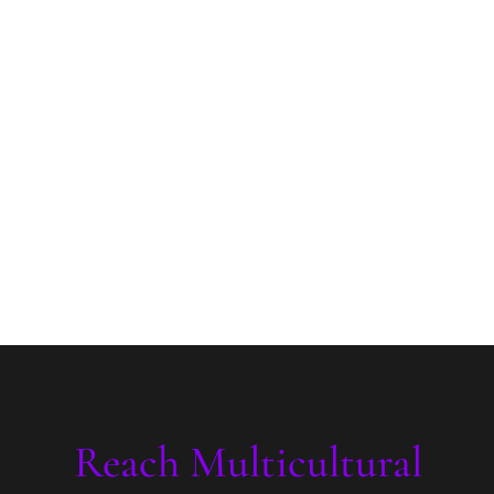
Reach Multicultural