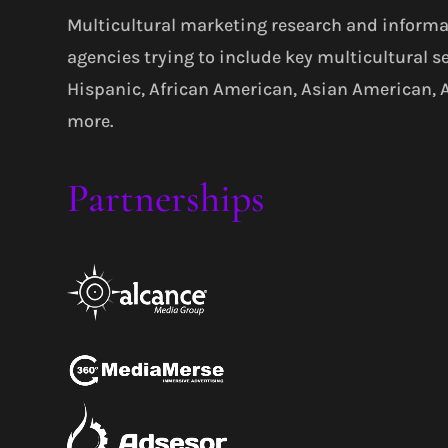
Multicultural marketing research and informa
agencies trying to include key multicultural s
Hispanic, African American, Asian American,
more.
Partnerships