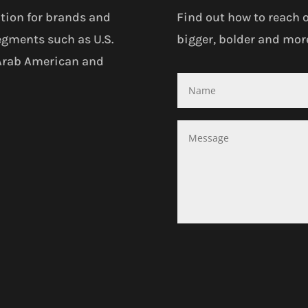
tion for brands and
Find out how to reach 
egments such as U.S.
bigger, bolder and more
 Arab American and