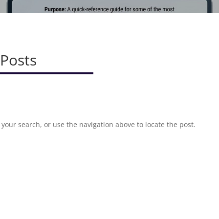
 Posts
your search, or use the navigation above to locate the post.