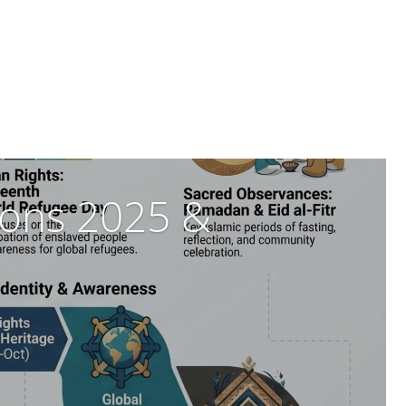
tions 2025 &