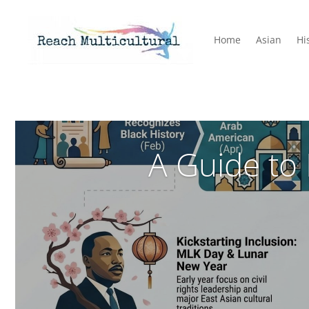
Home
Asian
Hi
A Guide to 