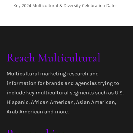
Key 2024 Multicultural & Diversity Celebration Dates
Reach Multicultural
Multicultural marketing research and
information for brands and agencies trying to
include key multicultural segments such as U.S.
Hispanic, African American, Asian American,
Arab American and more.