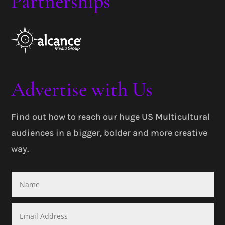
Partnerships
Advertise with Us
Find out how to reach our huge US Multicultural
audiences in a bigger, bolder and more creative
way.