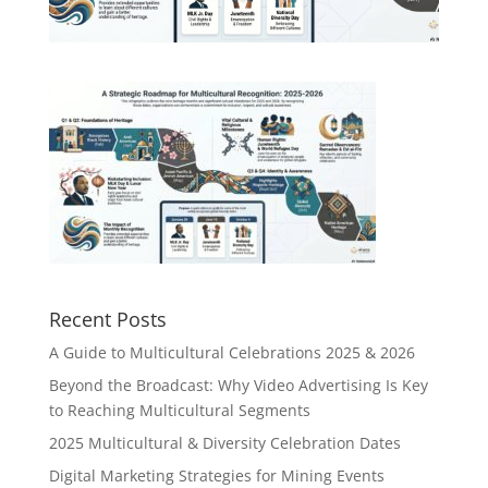
Recent Posts
A Guide to Multicultural Celebrations 2025 & 2026
Beyond the Broadcast: Why Video Advertising Is Key
to Reaching Multicultural Segments
2025 Multicultural & Diversity Celebration Dates
Digital Marketing Strategies for Mining Events