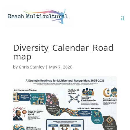
Diversity_Calendar_Road
map
by
Chris Stanley
|
May 7, 2026