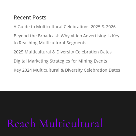
Recent Posts
A Guide to Multicultural Celebrations 2025 & 2026
Beyond the Broadcast: Why Video Advertising Is Key
to Reaching Multicultural Segments
2025 Multicultural & Diversity Celebration Dates
Digital Marketing Strategies for Mining Events
Key 2024 Multicultural & Diversity Celebration Dates
Reach Multicultural