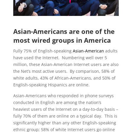
Asian-Americans are one of the
most wired groups in America
Fully 75% of English-speaking
Asian-American
adults
have used the Internet. Numbering well over 5
million, these Asian-American Internet users are also
the Net’s most active users. By comparison, 58% of
white adults, 43% of African-Americans, and 50% of
English-speaking Hispanics are online.
Asian-Americans who responded in phone surveys
conducted in English are among the nation’s
heaviest users of the Internet on a day-to-day basis –
fully 70% of them are online on a typical day. This is
significantly higher than any other English-speaking
ethnic group; 58% of white Internet users go online