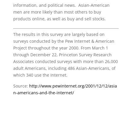
information, and political news. Asian-American
men are more likely than most others to buy
products online, as well as buy and sell stocks.
The results in this survey are largely based on
surveys conducted by the Pew Internet & American
Project throughout the year 2000. From March 1
through December 22, Princeton Survey Research
Associates conducted surveys with more than 26,000
adult Americans, including 486 Asian-Americans, of
which 340 use the Internet.
Source:
http://www.pewinternet.org/2001/12/12/asia
n-americans-and-the-internet/