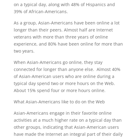
on a typical day, along with 48% of Hispanics and
39% of African-Americans.
As a group, Asian-Americans have been online a lot
longer than their peers. Almost half are Internet
veterans with more than three years of online
experience, and 80% have been online for more than
two years.
When Asian-Americans go online, they stay
connected for longer than anyone else. Almost 40%
of Asian-American users who are online during a
typical day spend two or more hours on the Web.
About 15% spend four or more hours online.
What Asian-Americans like to do on the Web
Asian-Americans engage in their favorite online
activities at a much higher rate on a typical day than
other groups, indicating that Asian-American users
have made the Internet an integral part of their daily