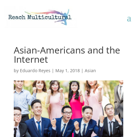
Asian-Americans and the
Internet
by
Eduardo Reyes
|
May 1, 2018
|
Asian