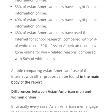
information online.
53% of Asian-American users have sought financial
information online.
49% of Asian-American users have sought political
information online.
68% of Asian-American users have used the
Internet for school research, compared with 51%
of white users; 59% of Asian-American users have
gone online for work-related reasons, compared
with 50% of white users.
A table comparing Asian-Americans’ use of the
Internet with other groups can be found
in the main
body of the report
.
Differences between Asian-American men and
women online
In virtually every case, Asian-American men engage