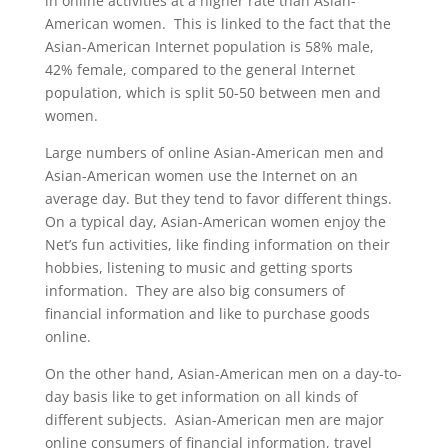
in online activities at a higher rate than Asian-
American women. This is linked to the fact that the
Asian-American Internet population is 58% male,
42% female, compared to the general Internet
population, which is split 50-50 between men and
women.
Large numbers of online Asian-American men and
Asian-American women use the Internet on an
average day. But they tend to favor different things.
On a typical day, Asian-American women enjoy the
Net’s fun activities, like finding information on their
hobbies, listening to music and getting sports
information. They are also big consumers of
financial information and like to purchase goods
online.
On the other hand, Asian-American men on a day-to-
day basis like to get information on all kinds of
different subjects. Asian-American men are major
online consumers of financial information, travel