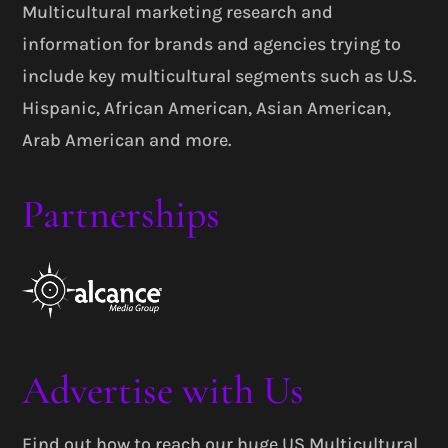
Multicultural marketing research and
information for brands and agencies trying to
include key multicultural segments such as U.S.
Hispanic, African American, Asian American,
Arab American and more.
Partnerships
Advertise with Us
Find out how to reach our huge US Multicultural