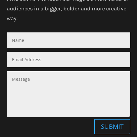
audiences in a bigger, bolder and more creative
way.
SUBMIT