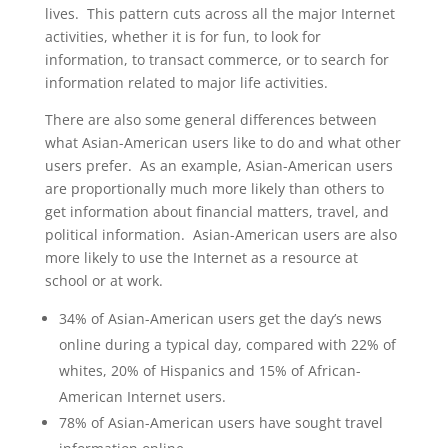
lives. This pattern cuts across all the major Internet
activities, whether it is for fun, to look for
information, to transact commerce, or to search for
information related to major life activities.
There are also some general differences between
what Asian-American users like to do and what other
users prefer. As an example, Asian-American users
are proportionally much more likely than others to
get information about financial matters, travel, and
political information. Asian-American users are also
more likely to use the Internet as a resource at
school or at work.
34% of Asian-American users get the day’s news
online during a typical day, compared with 22% of
whites, 20% of Hispanics and 15% of African-
American Internet users.
78% of Asian-American users have sought travel