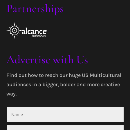
Partnerships
Advertise with Us
Find out how to reach our huge US Multicultural
audiences in a bigger, bolder and more creative
way.