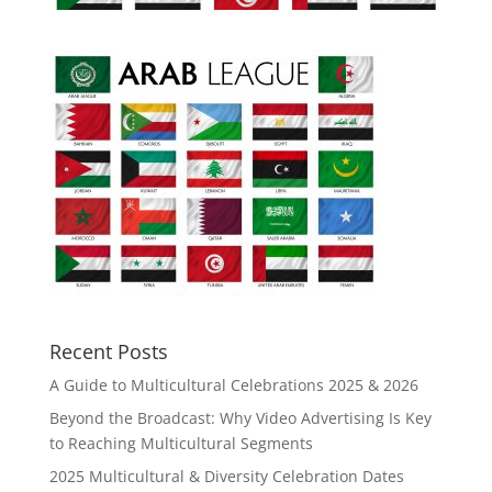
Recent Posts
A Guide to Multicultural Celebrations 2025 & 2026
Beyond the Broadcast: Why Video Advertising Is Key
to Reaching Multicultural Segments
2025 Multicultural & Diversity Celebration Dates