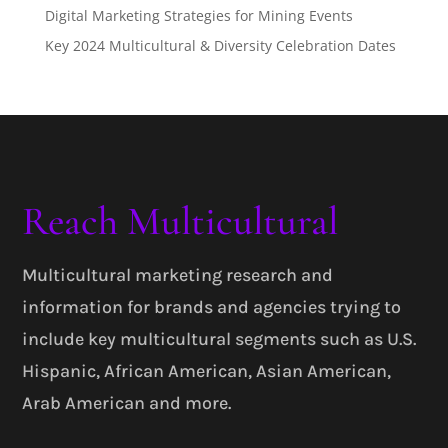
Digital Marketing Strategies for Mining Events
Key 2024 Multicultural & Diversity Celebration Dates
Reach Multicultural
Multicultural marketing research and
information for brands and agencies trying to
include key multicultural segments such as U.S.
Hispanic, African American, Asian American,
Arab American and more.