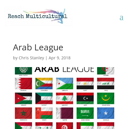
Arab League
by
Chris Stanley
|
Apr 9, 2018