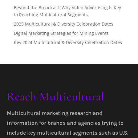
Beyond the Broadcast: Why Video Advertising Is Key
to Reaching Multicultural Segments
2025 Multicultural & Diversity Celebration Dates
Digital Marketing Strategies for Mining Events
Key 2024 Multicultural & Diversity Celebration Dates
Reach Multicultural
Multicultural marketing research and
information for brands and agencies trying to
include key multicultural segments such as U.S.