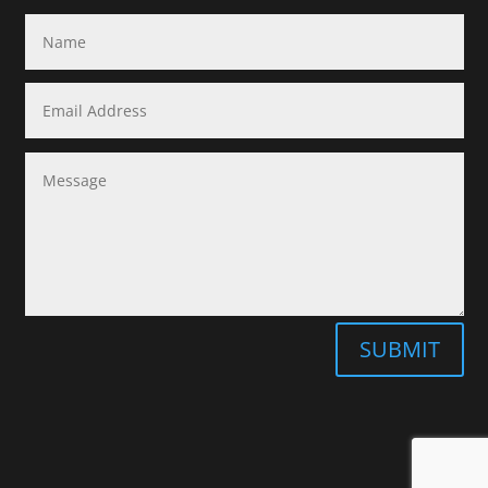
SUBMIT