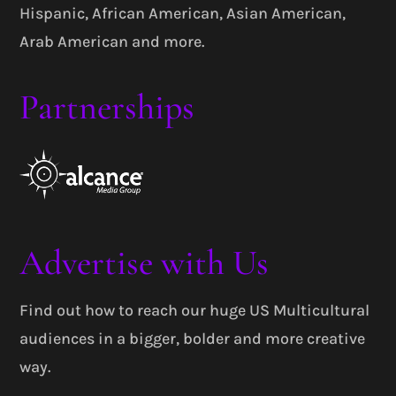
Hispanic, African American, Asian American,
Arab American and more.
Partnerships
Advertise with Us
Find out how to reach our huge US Multicultural
audiences in a bigger, bolder and more creative
way.