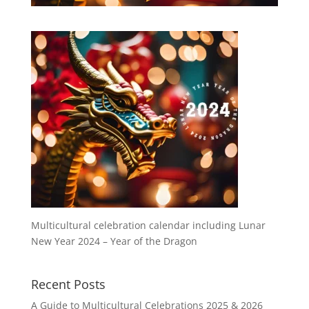
Multicultural celebration calendar including Lunar
New Year 2024 – Year of the Dragon
Recent Posts
A Guide to Multicultural Celebrations 2025 & 2026