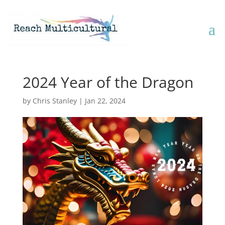
2024 Year of the Dragon
by
Chris Stanley
|
Jan 22, 2024