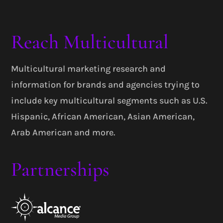
Reach Multicultural
Multicultural marketing research and
information for brands and agencies trying to
include key multicultural segments such as U.S.
Hispanic, African American, Asian American,
Arab American and more.
Partnerships