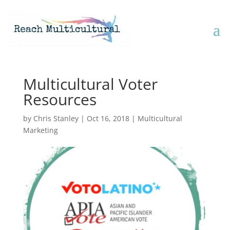
Multicultural Voter
Resources
by
Chris Stanley
|
Oct 16, 2018
|
Multicultural
Marketing