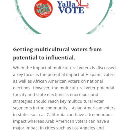
Getting multicultural voters from
potential to influential.
When the impact of multicultural voters is discussed,
a key focus is the potential impact of Hispanic voters
as well as African American voters on national
elections. However, the multicultural voter potential
for city and state elections is enormous and
strategies should reach key multicultural voter
segments in the community. Asian American voters
in states such as California can have a tremendous
impact whereas Arab American voters can have a
major impact in cities such as Los Angeles and