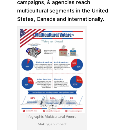
campaigns, & agencies reach
multicultural segments in the United
States, Canada and internationally.
Infographic Multicultural Voters –
Making an Impact