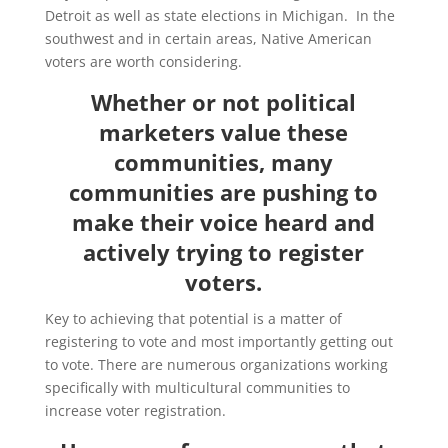
Detroit as well as state elections in Michigan. In the
southwest and in certain areas, Native American
voters are worth considering.
Whether or not political
marketers value these
communities, many
communities are pushing to
make their voice heard and
actively trying to register
voters.
Key to achieving that potential is a matter of
registering to vote and most importantly getting out
to vote. There are numerous organizations working
specifically with multicultural communities to
increase voter registration.