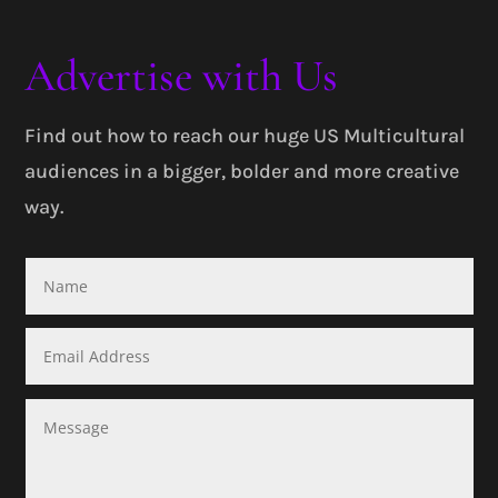
Advertise with Us
Find out how to reach our huge US Multicultural
audiences in a bigger, bolder and more creative
way.