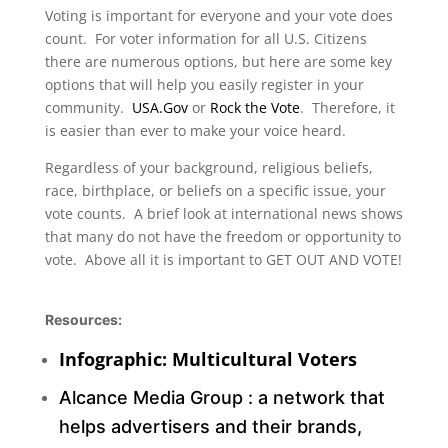
Voting is important for everyone and your vote does
count. For voter information for all U.S. Citizens
there are numerous options, but here are some key
options that will help you easily register in your
community.
USA.Gov
or
Rock the Vote
. Therefore, it
is easier than ever to make your voice heard.
Regardless of your background, religious beliefs,
race, birthplace, or beliefs on a specific issue, your
vote counts. A brief look at international news shows
that many do not have the freedom or opportunity to
vote. Above all it is important to GET OUT AND VOTE!
Resources:
Infographic: Multicultural Voters
Alcance Media Group :
a network that
helps advertisers and their brands,