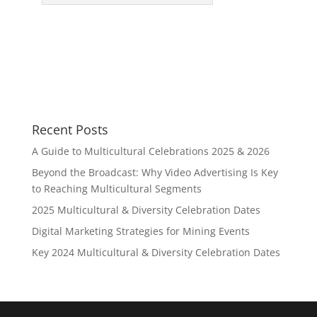
Recent Posts
A Guide to Multicultural Celebrations 2025 & 2026
Beyond the Broadcast: Why Video Advertising Is Key
to Reaching Multicultural Segments
2025 Multicultural & Diversity Celebration Dates
Digital Marketing Strategies for Mining Events
Key 2024 Multicultural & Diversity Celebration Dates