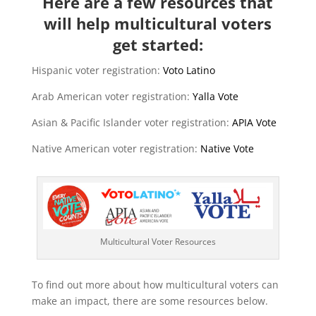
Here are a few resources that
will help multicultural voters
get started:
Hispanic voter registration:
Voto Latino
Arab American voter registration:
Yalla Vote
Asian & Pacific Islander voter registration:
APIA Vote
Native American voter registration:
Native Vote
Multicultural Voter Resources
To find out more about how multicultural voters can
make an impact, there are some resources below.