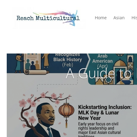
Home
Asian
Hi
A Guide to 