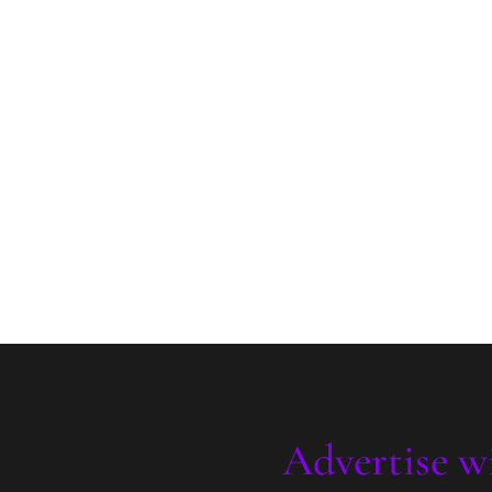
Advertise w