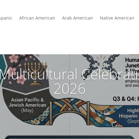
spanic
African American
Arab American
Native American
Multicultural Celebra
2026