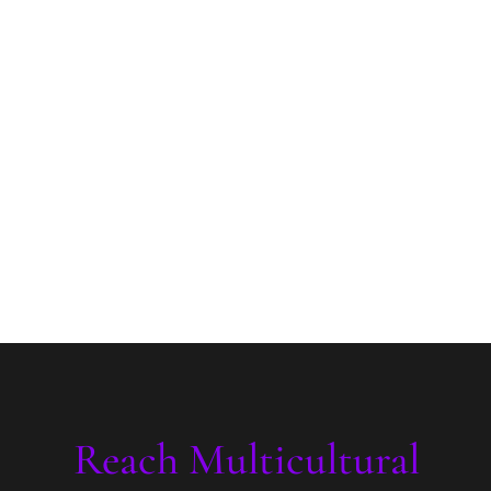
Reach Multicultural