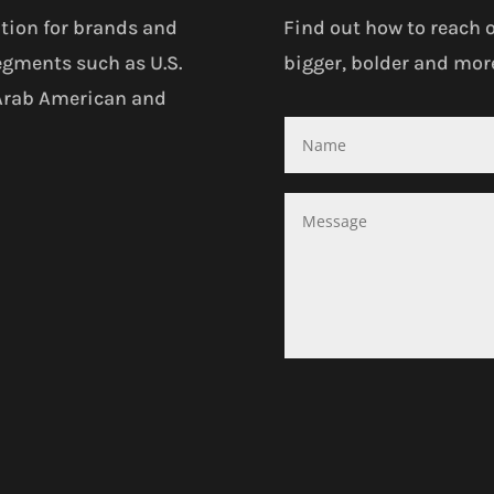
tion for brands and
Find out how to reach 
egments such as U.S.
bigger, bolder and more
 Arab American and