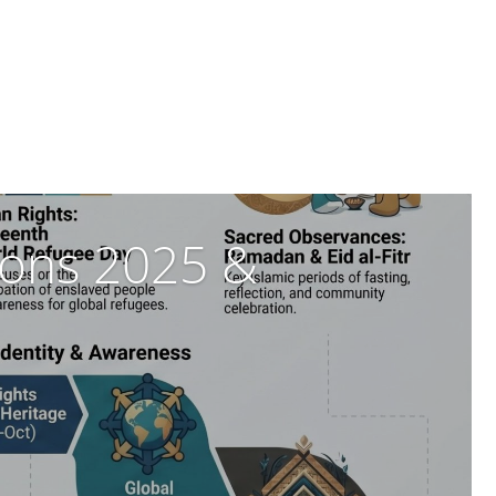
tions 2025 &