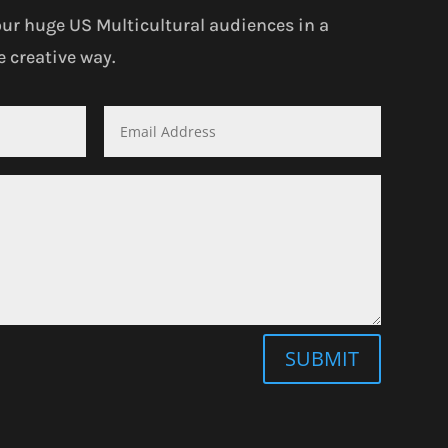
our huge US Multicultural audiences in a
 creative way.
SUBMIT