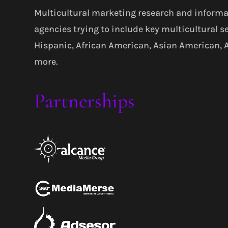
Multicultural marketing research and informa
agencies trying to include key multicultural s
Hispanic, African American, Asian American,
more.
Partnerships