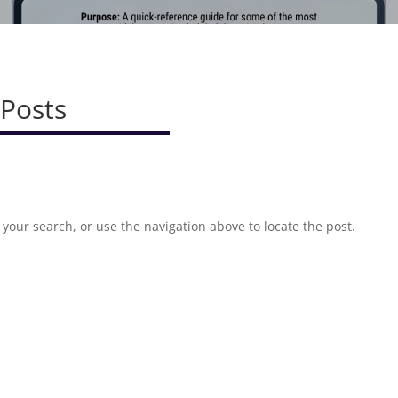
 Posts
your search, or use the navigation above to locate the post.