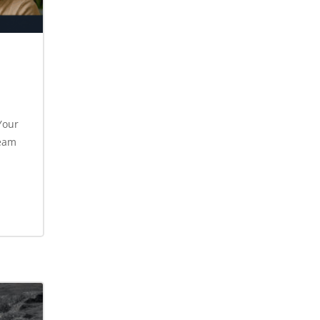
Your
ream