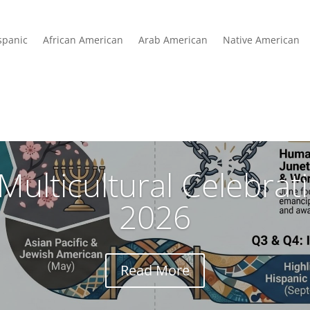
spanic
African American
Arab American
Native American
Multicultural Celebra
2026
Read More