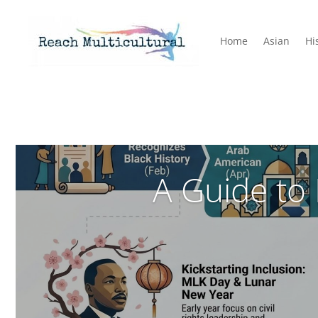
Home
Asian
Hi
A Guide to 