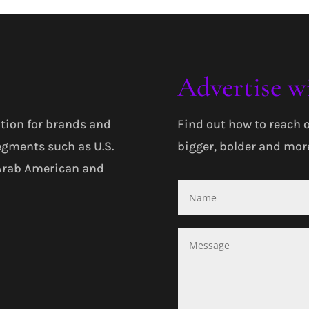
Advertise w
tion for brands and
Find out how to reach 
egments such as U.S.
bigger, bolder and more
 Arab American and