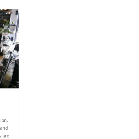
ion,
 and
s are