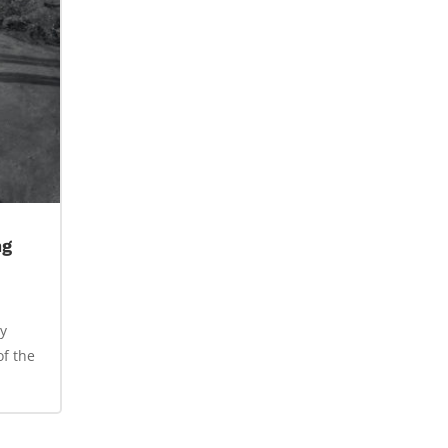
ng
y
of the