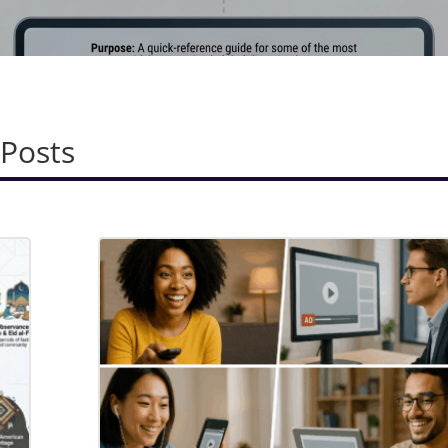
 Posts