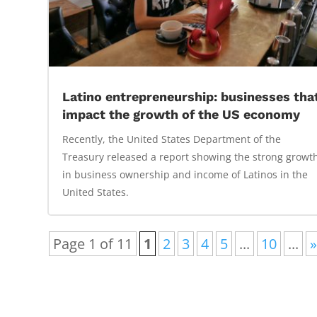
Latino entrepreneurship: businesses tha
impact the growth of the US economy
Recently, the United States Department of the
Treasury released a report showing the strong growt
in business ownership and income of Latinos in the
United States.
Page 1 of 11
1
2
3
4
5
...
10
...