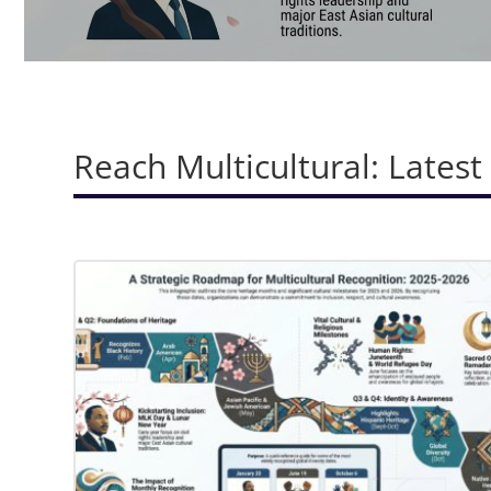
Reach Multicultural: Latest