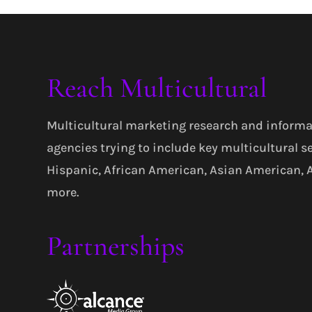
Reach Multicultural
Multicultural marketing research and informa
agencies trying to include key multicultural s
Hispanic, African American, Asian American,
more.
Partnerships