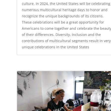
culture. In 2024, the United States will be celebrating
numerous multicultural heritage days to honor and
recognize the unique backgrounds of its citizens.
These celebrations will be a great opportunity for
Americans to come together and celebrate the beaut
of their differences. Diversity, Inclusion and the
contributions of multicultural segments result in very
unique celebrations in the United States