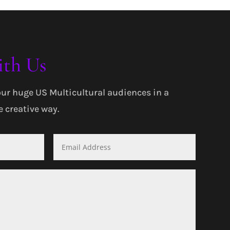
ith Us
our huge US Multicultural audiences in a
 creative way.