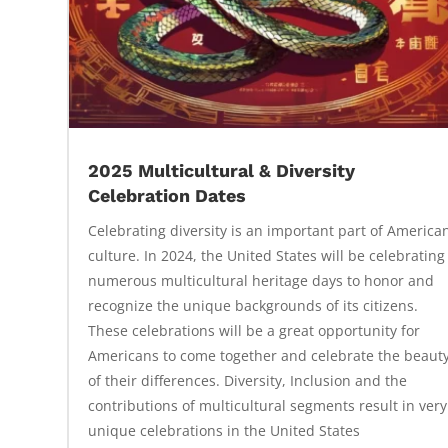
2025 Multicultural & Diversity
Celebration Dates
Celebrating diversity is an important part of America
culture. In 2024, the United States will be celebrating
numerous multicultural heritage days to honor and
recognize the unique backgrounds of its citizens.
These celebrations will be a great opportunity for
Americans to come together and celebrate the beaut
of their differences. Diversity, Inclusion and the
contributions of multicultural segments result in very
unique celebrations in the United States