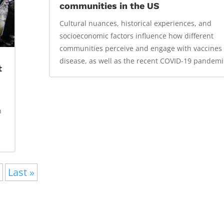
communities in the US
Cultural nuances, historical experiences, and
socioeconomic factors influence how different
communities perceive and engage with vaccines
disease, as well as the recent COVID-19 pandemi
t
h
»
Last »