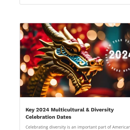
Key 2024 Multicultural & Diversity
Celebration Dates
Celebrating diversity is an important part of America