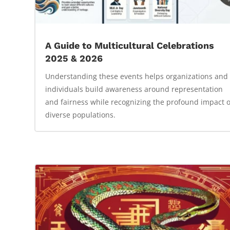
A Guide to Multicultural Celebrations
2025 & 2026
Understanding these events helps organizations and
individuals build awareness around representation
and fairness while recognizing the profound impact o
diverse populations.