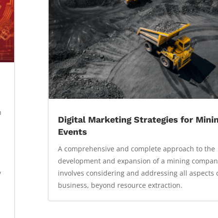
n
Digital Marketing Strategies for Mini
Events
A comprehensive and complete approach to the
development and expansion of a mining compan
y
involves considering and addressing all aspects 
business, beyond resource extraction.