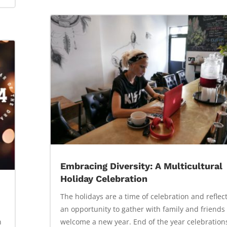
Embracing Diversity: A Multicultural
Holiday Celebration
The holidays are a time of celebration and reflect
an opportunity to gather with family and friends
n
welcome a new year. End of the year celebration