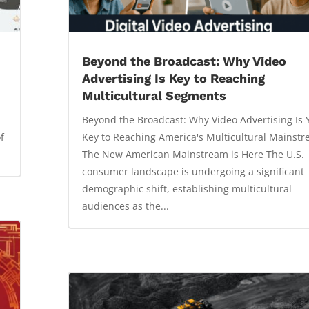
Beyond the Broadcast: Why Video
Advertising Is Key to Reaching
Multicultural Segments
Beyond the Broadcast: Why Video Advertising Is 
f
Key to Reaching America's Multicultural Mainst
The New American Mainstream is Here The U.S.
consumer landscape is undergoing a significant
demographic shift, establishing multicultural
audiences as the...