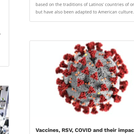
based on the traditions of Latinos’ countries of or
but have also been adapted to American culture.
y
Vaccines, RSV, COVID and their impac