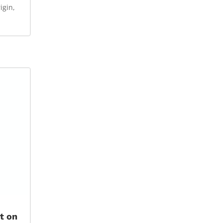
igin,
t on