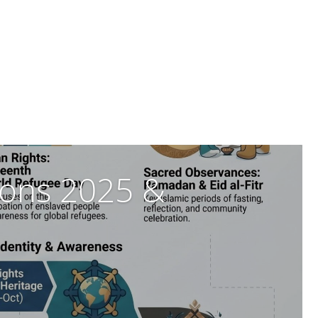
tions 2025 &