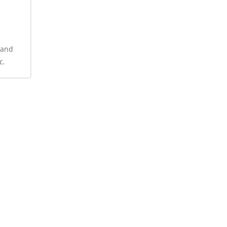
 and
c.