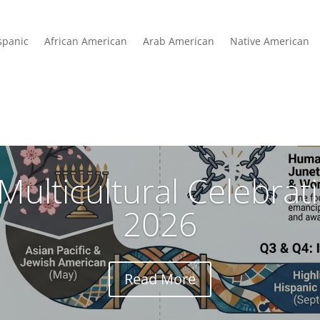
spanic
African American
Arab American
Native American
Multicultural Celebra
2026
Read More