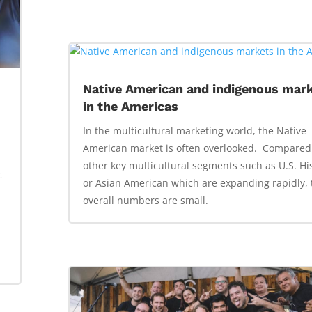
Native American and indigenous mar
in the Americas
In the multicultural marketing world, the Native
t
American market is often overlooked. Compared
other key multicultural segments such as U.S. Hi
c
or Asian American which are expanding rapidly, 
overall numbers are small.