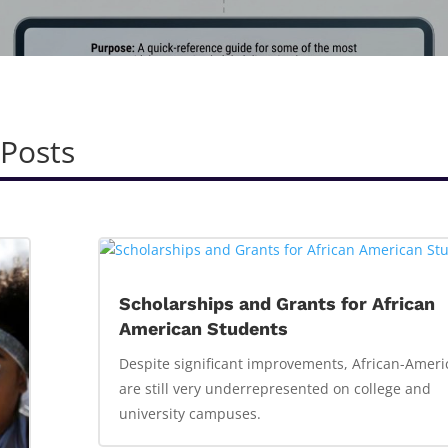
 Posts
Scholarships and Grants for African
American Students
Despite significant improvements, African-Ameri
are still very underrepresented on college and
university campuses.