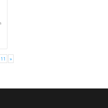
s
-
11
»