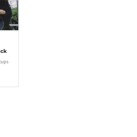
ock
rtups