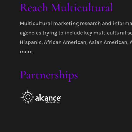
Reach Multicultural
Multicultural marketing research and informa
agencies trying to include key multicultural s
Hispanic, African American, Asian American,
more.
Partnerships