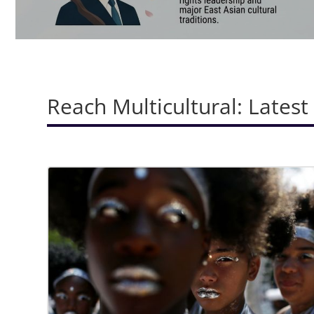
Reach Multicultural: Latest