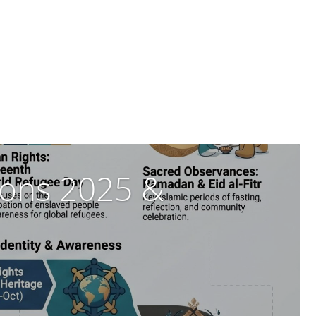
tions 2025 &