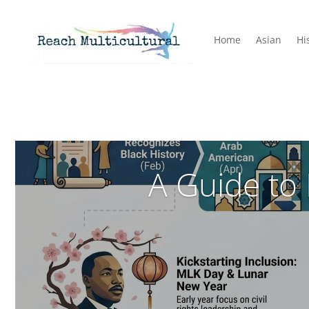
Home
Asian
Hi
A Guide to 