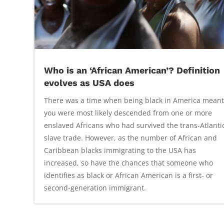
Who is an ‘African American’? Definition
evolves as USA does
There was a time when being black in America mean
you were most likely descended from one or more
enslaved Africans who had survived the trans-Atlanti
slave trade. However, as the number of African and
Caribbean blacks immigrating to the USA has
increased, so have the chances that someone who
identifies as black or African American is a first- or
second-generation immigrant.