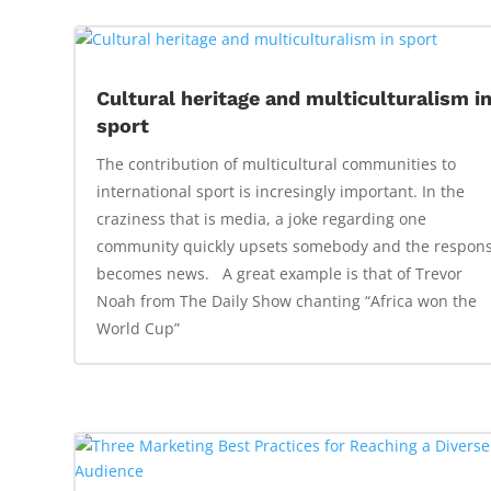
Cultural heritage and multiculturalism i
sport
The contribution of multicultural communities to
international sport is incresingly important. In the
craziness that is media, a joke regarding one
community quickly upsets somebody and the respon
becomes news. A great example is that of Trevor
Noah from The Daily Show chanting “Africa won the
World Cup”