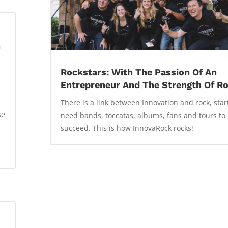
n
Rockstars: With The Passion Of An
Entrepreneur And The Strength Of R
There is a link between Innovation and rock, sta
se
need bands, toccatas, albums, fans and tours to
succeed. This is how InnovaRock rocks!