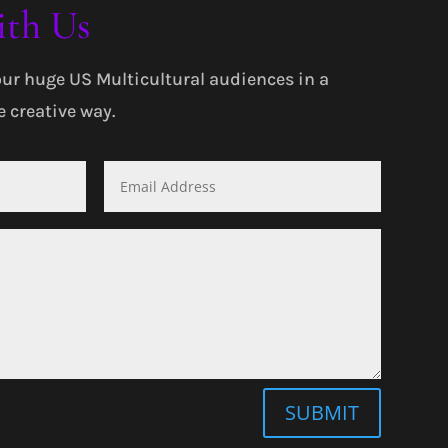
ith Us
our huge US Multicultural audiences in a
 creative way.
SUBMIT