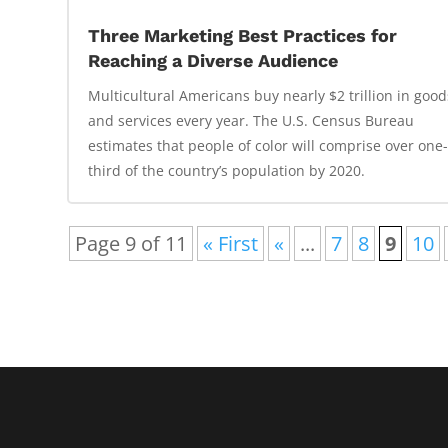
Three Marketing Best Practices for
Reaching a Diverse Audience
Multicultural Americans buy nearly $2 trillion in good
and services every year. The U.S. Census Bureau
estimates that people of color will comprise over one
third of the country’s population by 2020.
Page 9 of 11
« First
«
...
7
8
9
10