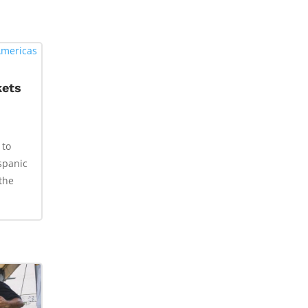
kets
 to
spanic
the