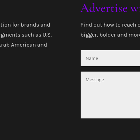
Advertise w
tion for brands and
Find out how to reach 
egments such as U.S.
bigger, bolder and more
 Arab American and